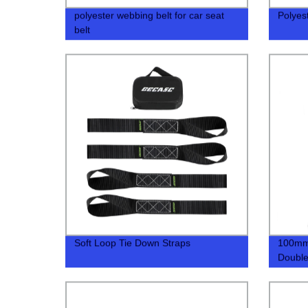
polyester webbing belt for car seat
Polyes
belt
Soft Loop Tie Down Straps
100mm 
Double