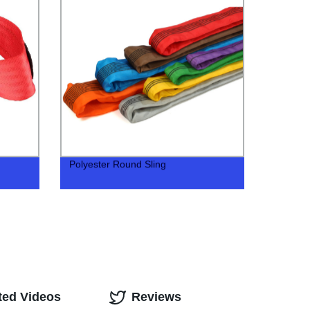
Polyester Round Sling
ted Videos
Reviews