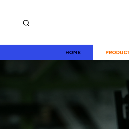
HOME
PRODUC