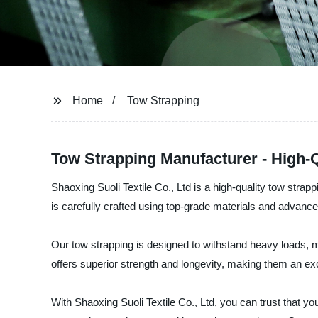
Home
Tow Strapping
Tow Strapping Manufacturer - High-
Shaoxing Suoli Textile Co., Ltd is a high-quality tow strap
is carefully crafted using top-grade materials and advanced
Our tow strapping is designed to withstand heavy loads, ma
offers superior strength and longevity, making them an exc
With Shaoxing Suoli Textile Co., Ltd, you can trust that y