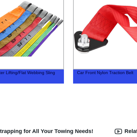
er Lifting/Flat Webbing Sling
Car Front Nylon Traction Belt
trapping for All Your Towing Needs!
Rela