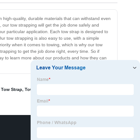
 high-quality, durable materials that can withstand even
 our tow strapping will get the job done safely and
our particular application. Each tow strap is designed to
ur tow strapping is also easy to use, with a simple
ority when it comes to towing, which is why our tow
trapping to get the job done right, every time. So if
today to learn more about our products and how they can
 Tow Strap
,
Tow Truck Tie Down Straps
,
Poly Strapping