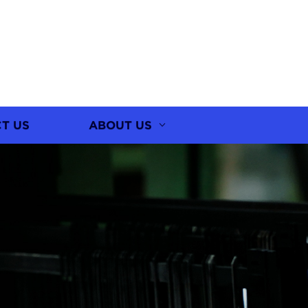
T US
ABOUT US