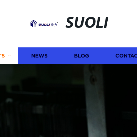
SUOLI
TS
NEWS
BLOG
CONTAC