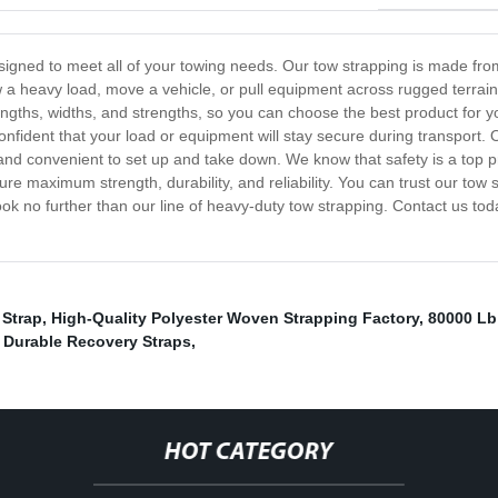
signed to meet all of your towing needs. Our tow strapping is made from
a heavy load, move a vehicle, or pull equipment across rugged terrain,
f lengths, widths, and strengths, so you can choose the best product for y
nfident that your load or equipment will stay secure during transport. O
d convenient to set up and take down. We know that safety is a top pri
re maximum strength, durability, and reliability. You can trust our tow s
 look no further than our line of heavy-duty tow strapping. Contact us 
 Strap
,
High-Quality Polyester Woven Strapping Factory
,
80000 Lb
,
Durable Recovery Straps
,
HOT CATEGORY