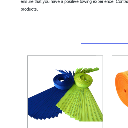
ensure that you have a positive towing experience. Conta
products.