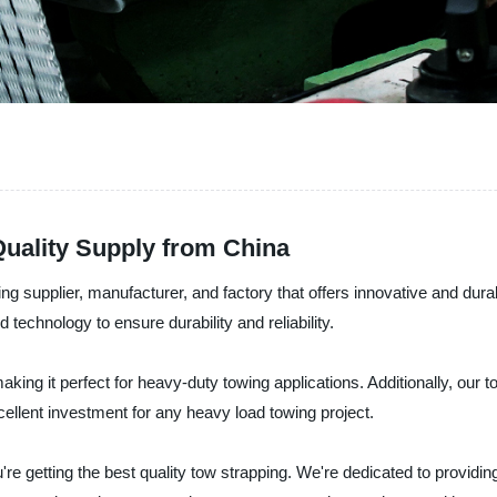
Quality Supply from China
ping supplier, manufacturer, and factory that offers innovative and dur
 technology to ensure durability and reliability.
king it perfect for heavy-duty towing applications. Additionally, our 
ellent investment for any heavy load towing project.
ou're getting the best quality tow strapping. We're dedicated to provid