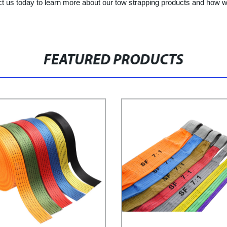
ct us today to learn more about our tow strapping products and how w
FEATURED PRODUCTS