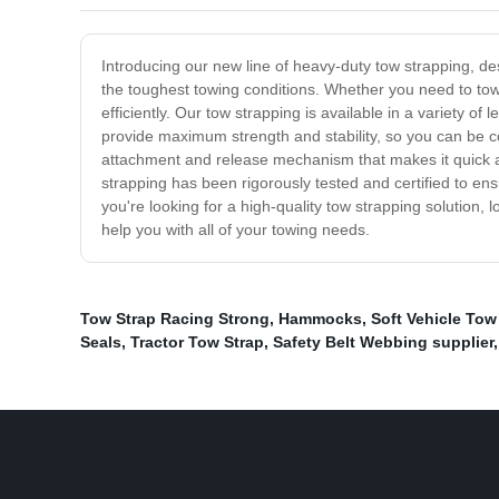
Introducing our new line of heavy-duty tow strapping, de
the toughest towing conditions. Whether you need to tow 
efficiently. Our tow strapping is available in a variety o
provide maximum strength and stability, so you can be co
attachment and release mechanism that makes it quick an
strapping has been rigorously tested and certified to ensu
you're looking for a high-quality tow strapping solution,
help you with all of your towing needs.
Tow Strap Racing Strong
,
Hammocks
,
Soft Vehicle Tow
Seals
,
Tractor Tow Strap
,
Safety Belt Webbing supplier