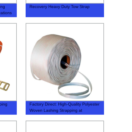
ing
Recovery Heavy Duty Tow Strap
cations
ping
Factory Direct: High-Quality Polyester
Woven Lashing Strapping at
Competitive Prices