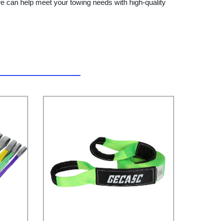
e can help meet your towing needs with high-quality