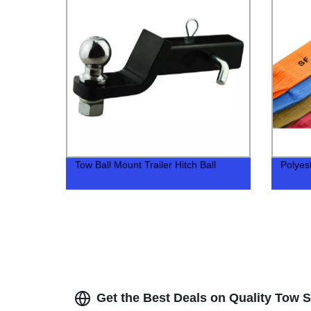
Tow Ball Mount Trailer Hitch Ball
Polyest
Get the Best Deals on Quality Tow S