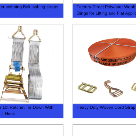
ter webbing Belt lashing straps
Factory-Direct Polyester Webb
Slings for Lifting and Flat Appli
10t Ratchet Tie Down With
Heavy Duty Woven Cord Strap
 J Hook