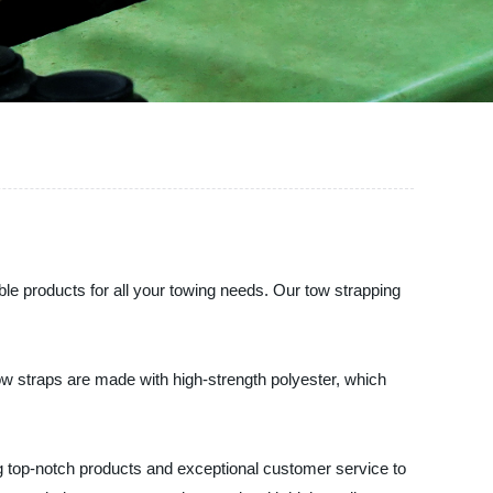
able products for all your towing needs. Our tow strapping
tow straps are made with high-strength polyester, which
ing top-notch products and exceptional customer service to