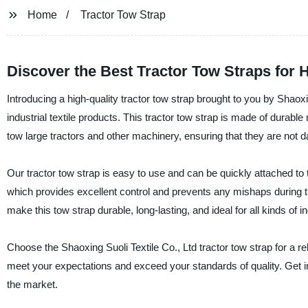
Home
Tractor Tow Strap
Discover the Best Tractor Tow Straps for 
Introducing a high-quality tractor tow strap brought to you by Shaoxin
industrial textile products. This tractor tow strap is made of durable
tow large tractors and other machinery, ensuring that they are not 
Our tractor tow strap is easy to use and can be quickly attached to 
which provides excellent control and prevents any mishaps during t
make this tow strap durable, long-lasting, and ideal for all kinds of in
Choose the Shaoxing Suoli Textile Co., Ltd tractor tow strap for a re
meet your expectations and exceed your standards of quality. Get i
the market.