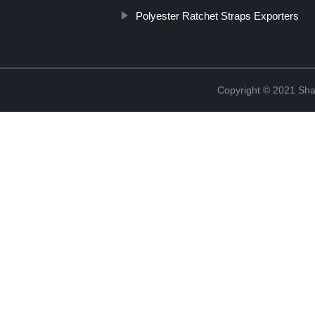
Polyester Ratchet Straps Exporters
Copyright © 2021 Shao