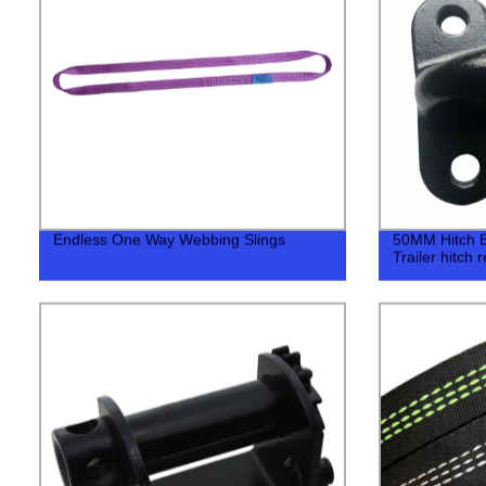
Endless One Way Webbing Slings
50MM Hitch Bal
Trailer hitch 