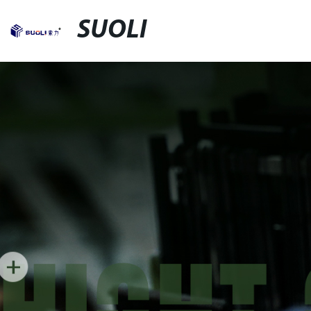
SUOLI