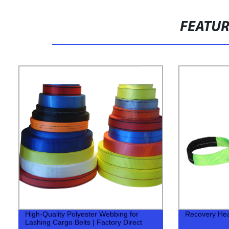
FEATU
High-Quality Polyester Webbing for
Recovery Hea
Lashing Cargo Belts | Factory Direct