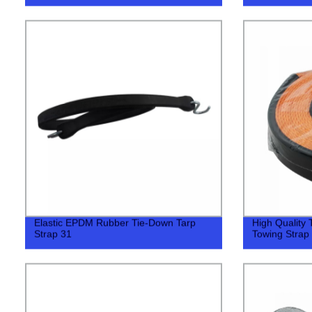
Elastic EPDM Rubber Tie-Down Tarp
High Quality
Strap 31
Towing Strap