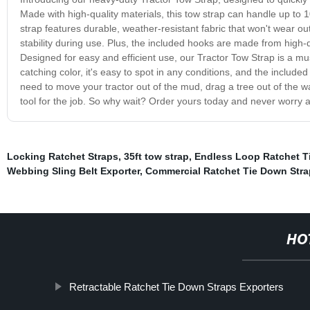
Made with high-quality materials, this tow strap can handle up to
strap features durable, weather-resistant fabric that won't wear ou
stability during use. Plus, the included hooks are made from high-q
Designed for easy and efficient use, our Tractor Tow Strap is a mus
catching color, it's easy to spot in any conditions, and the inclu
need to move your tractor out of the mud, drag a tree out of the way
tool for the job. So why wait? Order yours today and never worry a
Locking Ratchet Straps
,
35ft tow strap
,
Endless Loop Ratchet T
Webbing Sling Belt Exporter
,
Commercial Ratchet Tie Down Stra
HO
Retractable Ratchet Tie Down Straps Exporters