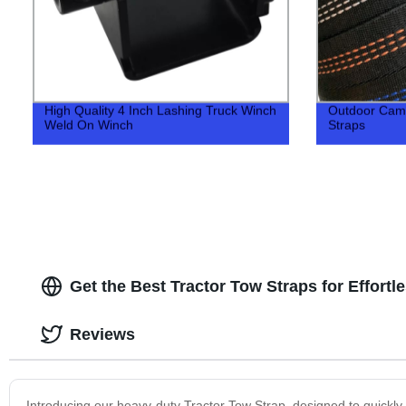
High Quality 4 Inch Lashing Truck Winch
Outdoor Cam
Weld On Winch
Straps
Get the Best Tractor Tow Straps for Effort
Reviews
Introducing our heavy-duty Tractor Tow Strap, designed to quickly a