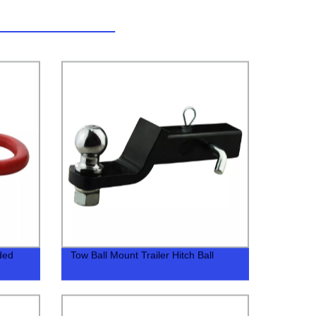
ded
Tow Ball Mount Trailer Hitch Ball