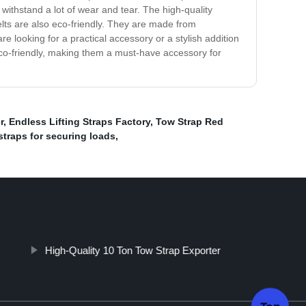
an withstand a lot of wear and tear. The high-quality
elts are also eco-friendly. They are made from
 looking for a practical accessory or a stylish addition
eco-friendly, making them a must-have accessory for
r
,
Endless Lifting Straps Factory
,
Tow Strap Red
straps for securing loads
,
High-Quality 10 Ton Tow Strap Exporter
Top