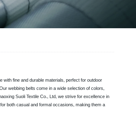
e with fine and durable materials, perfect for outdoor
t. Our webbing belts come in a wide selection of colors,
aoxing Suoli Textile Co., Ltd, we strive for excellence in
t for both casual and formal occasions, making them a