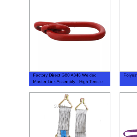
Factory Direct G80 A346 Welded
Polyes
Master Link Assembly - High Tensile
Strength Guaranteed