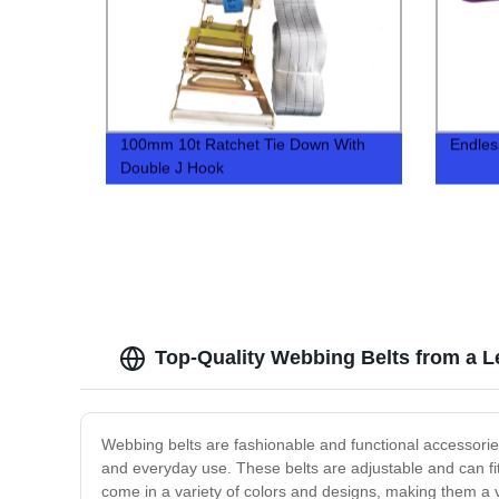
100mm 10t Ratchet Tie Down With
Endles
Double J Hook
Top-Quality Webbing Belts from a L
Webbing belts are fashionable and functional accessories 
and everyday use. These belts are adjustable and can fi
come in a variety of colors and designs, making them a 