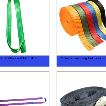
ter endless webbing sling
Polyester webbing Belt lashing