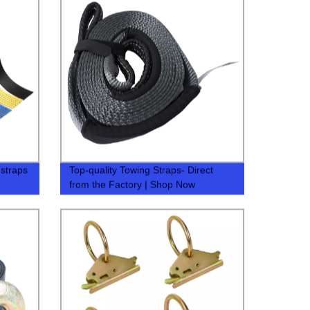
 straps
Top-quality Towing Straps- Direct
from the Factory | Shop Now