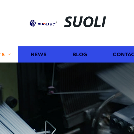
SUOLI
TS
NEWS
BLOG
CONTAC