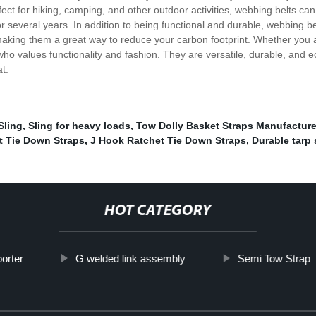
 Perfect for hiking, camping, and other outdoor activities, webbing belts c
or several years. In addition to being functional and durable, webbing b
making them a great way to reduce your carbon footprint. Whether you are
who values functionality and fashion. They are versatile, durable, and 
t.
Sling
,
Sling for heavy loads
,
Tow Dolly Basket Straps Manufacture
t Tie Down Straps
,
J Hook Ratchet Tie Down Straps
,
Durable tarp 
HOT CATEGORY
orter
G welded link assembly
Semi Tow Strap