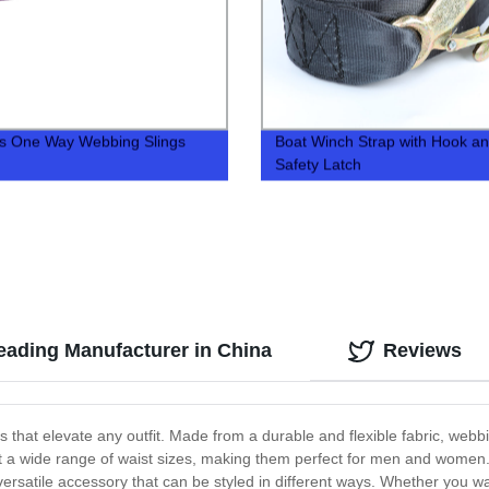
s One Way Webbing Slings
Boat Winch Strap with Hook a
Safety Latch
eading Manufacturer in China
Reviews
that elevate any outfit. Made from a durable and flexible fabric, webbi
t a wide range of waist sizes, making them perfect for men and women. 
versatile accessory that can be styled in different ways. Whether you w