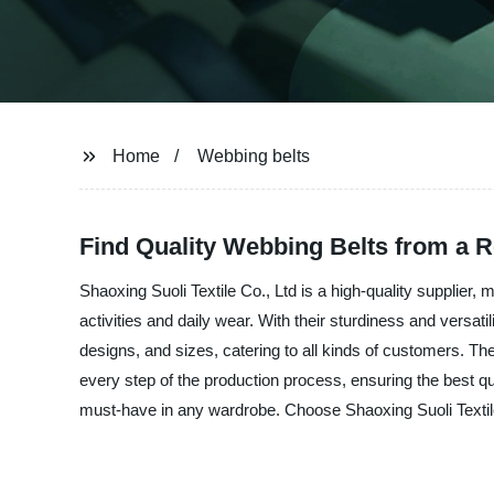
Home
Webbing belts
Find Quality Webbing Belts from a R
Shaoxing Suoli Textile Co., Ltd is a high-quality supplier,
activities and daily wear. With their sturdiness and versati
designs, and sizes, catering to all kinds of customers. They
every step of the production process, ensuring the best q
must-have in any wardrobe. Choose Shaoxing Suoli Textile