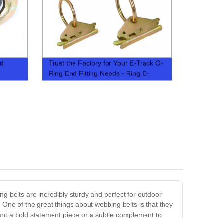
nd
Trust the Factory for Your E-Track O-
Ring End Fitting Needs - Ring E-
Fitting in Stock
ng belts are incredibly sturdy and perfect for outdoor
One of the great things about webbing belts is that they
ant a bold statement piece or a subtle complement to