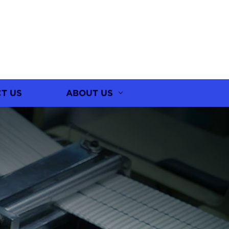
T US
ABOUT US