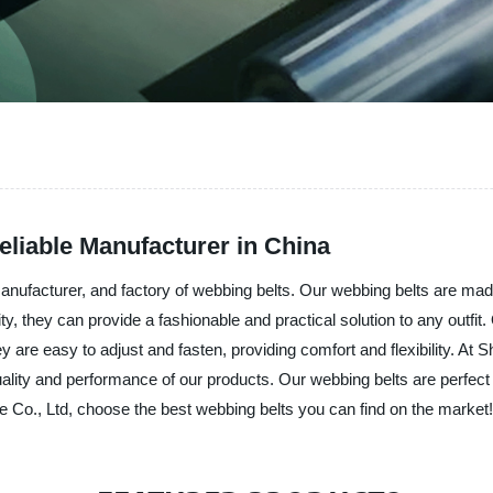
eliable Manufacturer in China
 manufacturer, and factory of webbing belts. Our webbing belts are mad
lity, they can provide a fashionable and practical solution to any outfi
 are easy to adjust and fasten, providing comfort and flexibility. At Sh
uality and performance of our products. Our webbing belts are perfec
 Co., Ltd, choose the best webbing belts you can find on the market!