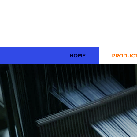
HOME
PRODUC