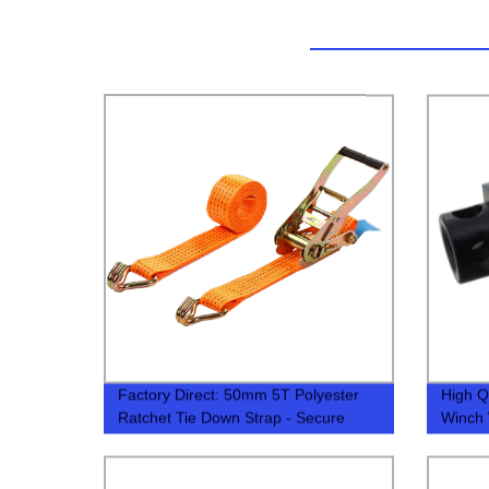
Factory Direct: 50mm 5T Polyester
High Q
Ratchet Tie Down Strap - Secure
Winch
Heavy Loads with Ease