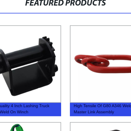
FEATURED PRODUCTS
uality 4 Inch Lashing Truck
High Tensile Of G80 A346 Wel
 Weld On Winch
Master Link Assembly