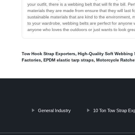
your outfit, there is a webbing belt that will fit the bill.
materials they are made from ensure that they will last f
sustainable materials that are kind to the environment, 
to your wardrobe, webbing belts are perfect for anyone 
anyone who loves the outdoors or just wants to look grea
Tow Hook Strap Exporters
,
High-Quality Soft Webbing 
Factories
,
EPDM elastic tarp straps
,
Motorcycle Ratche
General Industry
10 Ton Tow Strap Exp