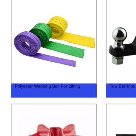
Polyester Webbing Belt For Lifting
Tow Ball Mount