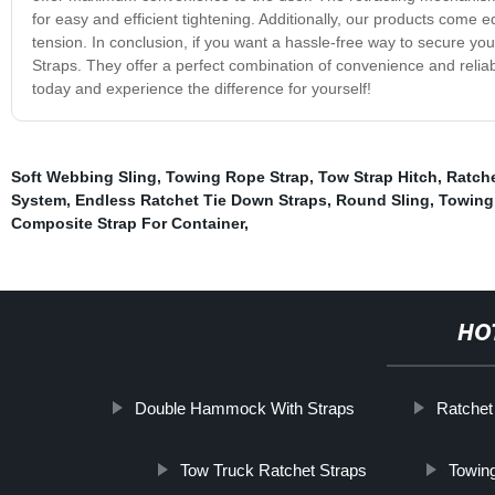
for easy and efficient tightening. Additionally, our products come e
tension. In conclusion, if you want a hassle-free way to secure you
Straps. They offer a perfect combination of convenience and reliabi
today and experience the difference for yourself!
Soft Webbing Sling
,
Towing Rope Strap
,
Tow Strap Hitch
,
Ratche
System
,
Endless Ratchet Tie Down Straps
,
Round Sling
,
Towing 
Composite Strap For Container
,
HO
Double Hammock With Straps
Ratchet
Tow Truck Ratchet Straps
Towing