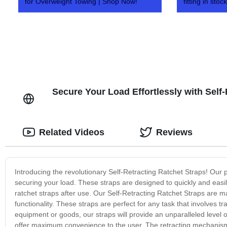
for Overweight Towing | Shop Now!
fitting in stock
Secure Your Load Effortlessly with Self
Related Videos
Reviews
Introducing the revolutionary Self-Retracting Ratchet Straps! Our 
securing your load. These straps are designed to quickly and easi
ratchet straps after use. Our Self-Retracting Ratchet Straps are ma
functionality. These straps are perfect for any task that involves 
equipment or goods, our straps will provide an unparalleled level o
offer maximum convenience to the user. The retracting mechanism e