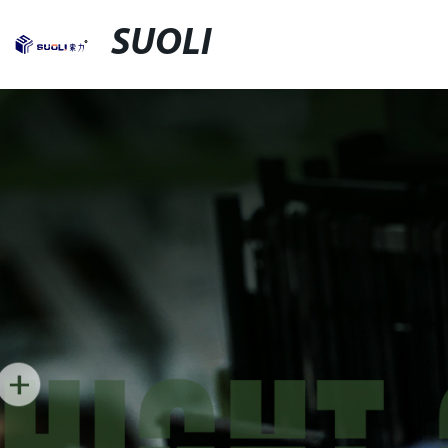
SUOLI