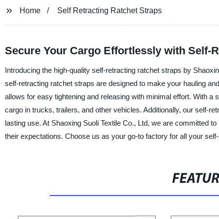
Home
Self Retracting Ratchet Straps
Secure Your Cargo Effortlessly with Self-
Introducing the high-quality self-retracting ratchet straps by Shaoxin
self-retracting ratchet straps are designed to make your hauling an
allows for easy tightening and releasing with minimal effort. With a s
cargo in trucks, trailers, and other vehicles. Additionally, our self-r
lasting use. At Shaoxing Suoli Textile Co., Ltd, we are committed t
their expectations. Choose us as your go-to factory for all your self-
FEATU