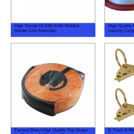
High Tensile Of G80 A346 Welded
High-Quality 
Master Link Assembly
Lashing Cargo
Factory-Direct High Quality Tow Straps
E-Track O-Ring