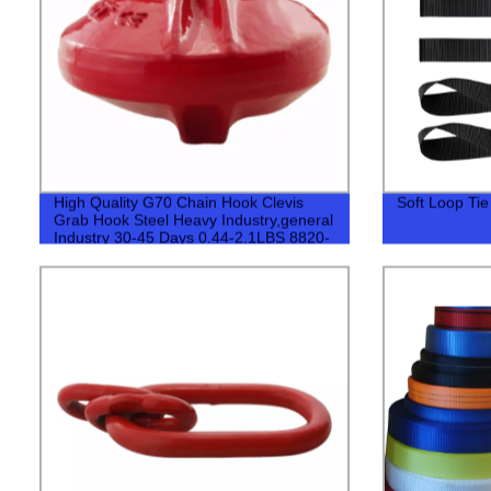
High Quality G70 Chain Hook Clevis
Soft Loop Ti
Grab Hook Steel Heavy Industry,general
Industry 30-45 Days 0.44-2.1LBS 8820-
40780LBS 500pcs