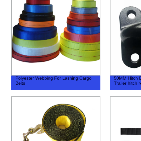
Polyester Webbing For Lashing Cargo
50MM Hitch Bal
Belts
Trailer hitch 