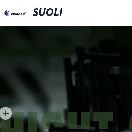
SUOLI