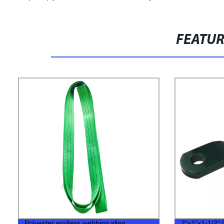
FEATU
Polyester endless webbing sling
2"x1"x1-1/2" 