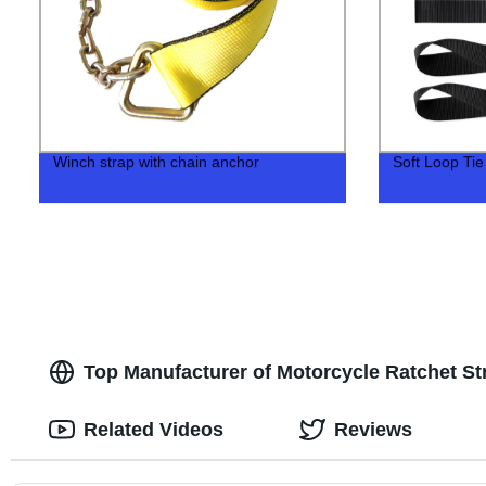
Winch strap with chain anchor
Soft Loop Ti
Top Manufacturer of Motorcycle Ratchet St
Related Videos
Reviews