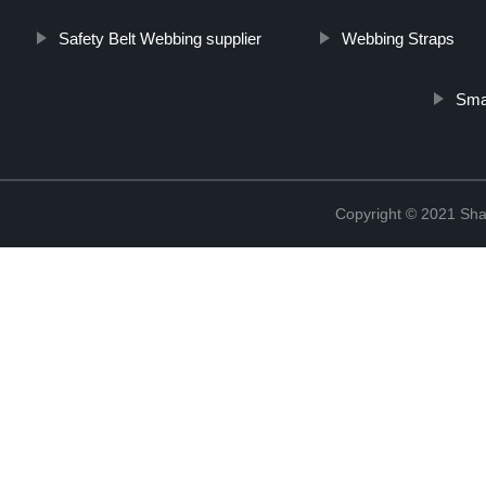
Safety Belt Webbing supplier
Webbing Straps
Sma
Copyright © 2021 Shao