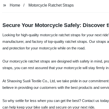
Home
Motorcycle Ratchet Straps
Secure Your Motorcycle Safely: Discover t
Looking for high-quality motorcycle ratchet straps for your next ride
manufacturer, and factory of top-quality ratchet straps. Our strap
and protection for your motorcycle while on the road.
Our motorcycle ratchet straps are designed with safety in mind, prov
straps, you can rest assured that your motorcycle will stay firmly i
At Shaoxing Suoli Textile Co., Ltd, we take pride in our commitment 
believe in providing our customers with the best products and servi
So why settle for less when you can get the best? Contact us today
can help keep your bike safe and secure on your next ride.