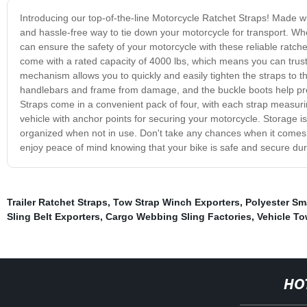
Introducing our top-of-the-line Motorcycle Ratchet Straps! Made wit
and hassle-free way to tie down your motorcycle for transport. Wh
can ensure the safety of your motorcycle with these reliable ratc
come with a rated capacity of 4000 lbs, which means you can trust
mechanism allows you to quickly and easily tighten the straps to th
handlebars and frame from damage, and the buckle boots help pre
Straps come in a convenient pack of four, with each strap measuring
vehicle with anchor points for securing your motorcycle. Storage 
organized when not in use. Don't take any chances when it comes 
enjoy peace of mind knowing that your bike is safe and secure dur
Trailer Ratchet Straps
,
Tow Strap Winch Exporters
,
Polyester Sm
Sling Belt Exporters
,
Cargo Webbing Sling Factories
,
Vehicle To
HO