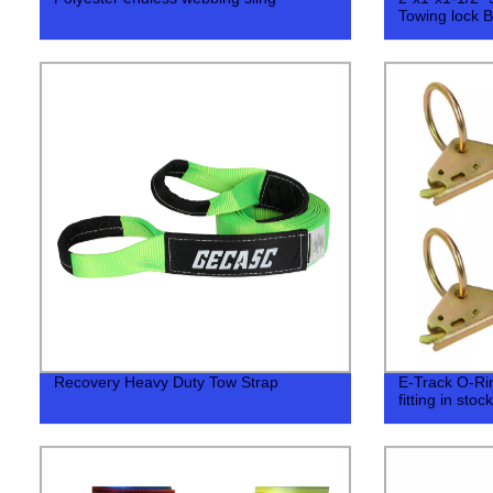
Towing lock Ba
Recovery Heavy Duty Tow Strap
E-Track O-Ring
fitting in stock