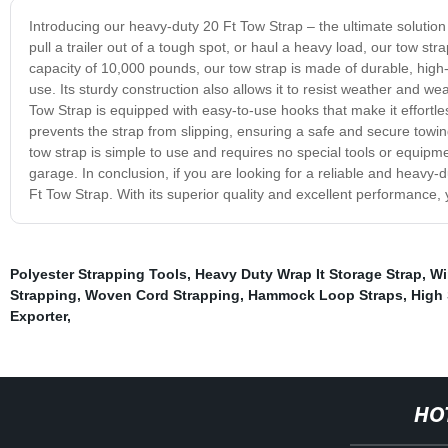
Introducing our heavy-duty 20 Ft Tow Strap – the ultimate solution
pull a trailer out of a tough spot, or haul a heavy load, our tow st
capacity of 10,000 pounds, our tow strap is made of durable, high-v
use. Its sturdy construction also allows it to resist weather and wea
Tow Strap is equipped with easy-to-use hooks that make it effortless
prevents the strap from slipping, ensuring a safe and secure towi
tow strap is simple to use and requires no special tools or equipmen
garage. In conclusion, if you are looking for a reliable and heavy-
Ft Tow Strap. With its superior quality and excellent performance,
Polyester Strapping Tools
,
Heavy Duty Wrap It Storage Strap
,
Wi
Strapping
,
Woven Cord Strapping
,
Hammock Loop Straps
,
High 
Exporter
,
HO