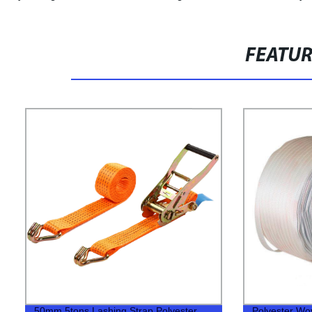
FEATU
50mm 5tons Lashing Strap Polyester
Polyester Wo