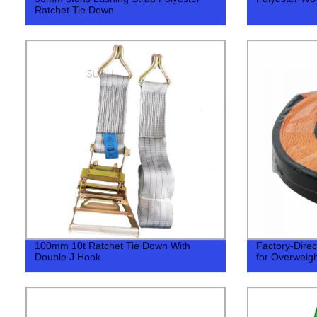
Ratchet Tie Down
100mm 10t Ratchet Tie Down With
Factory-Direc
Double J Hook
for Overweig