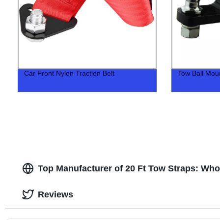
Car Front Nylon Traction Belt
Tow Ball Mount
Top Manufacturer of 20 Ft Tow Straps: Who
Reviews