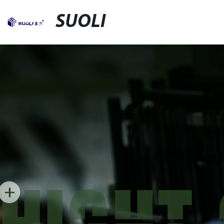
SUOLI