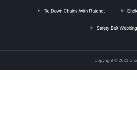
Tie Down Chains With Ratchet
Endl
Safety Belt Webbin
Copyright © 2021 Shao