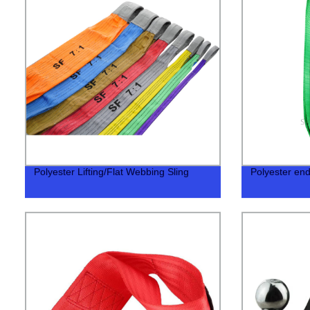
Polyester Lifting/Flat Webbing Sling
Polyester end