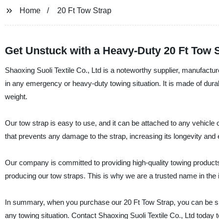
Home
20 Ft Tow Strap
Get Unstuck with a Heavy-Duty 20 Ft Tow S
Shaoxing Suoli Textile Co., Ltd is a noteworthy supplier, manufactur
in any emergency or heavy-duty towing situation. It is made of dur
weight.
Our tow strap is easy to use, and it can be attached to any vehicle o
that prevents any damage to the strap, increasing its longevity and
Our company is committed to providing high-quality towing products 
producing our tow straps. This is why we are a trusted name in the 
In summary, when you purchase our 20 Ft Tow Strap, you can be sure o
any towing situation. Contact Shaoxing Suoli Textile Co., Ltd today t