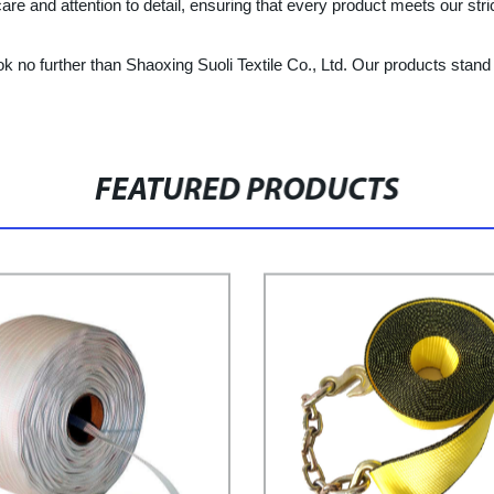
e and attention to detail, ensuring that every product meets our stric
 no further than Shaoxing Suoli Textile Co., Ltd. Our products stand out 
FEATURED PRODUCTS