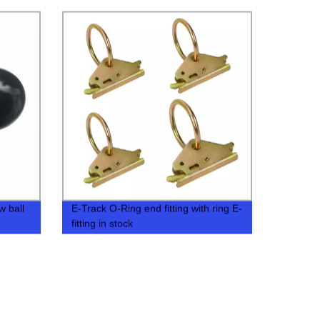
w ball
E-Track O-Ring end fitting with ring E-
fitting in stock