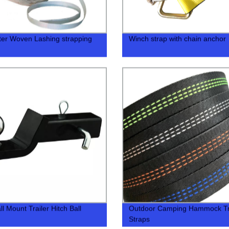
ter Woven Lashing strapping
Winch strap with chain anchor
l Mount Trailer Hitch Ball
Outdoor Camping Hammock T
Straps