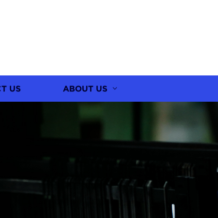
T US
ABOUT US