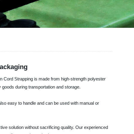
Packaging
en Cord Strapping is made from high-strength polyester
y goods during transportation and storage.
 also easy to handle and can be used with manual or
ve solution without sacrificing quality. Our experienced