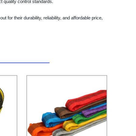
t quality control standards.
for their durability, reliability, and affordable price,