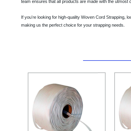
team ensures that all products are made with the utmost car
If you're looking for high-quality Woven Cord Strapping, look
making us the perfect choice for your strapping needs.