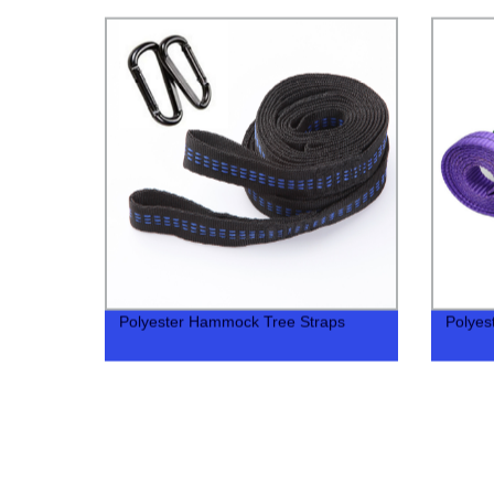
Polyester Hammock Tree Straps
Polyes