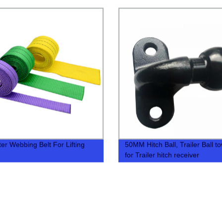
ter Webbing Belt For Lifting
50MM Hitch Ball, Trailer Ball to
for Trailer hitch receiver