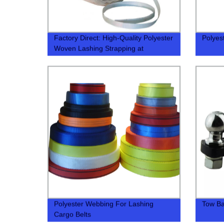
Factory Direct: High-Quality Polyester
Polyes
Woven Lashing Strapping at
Competitive Prices
Polyester Webbing For Lashing
Tow Bal
Cargo Belts