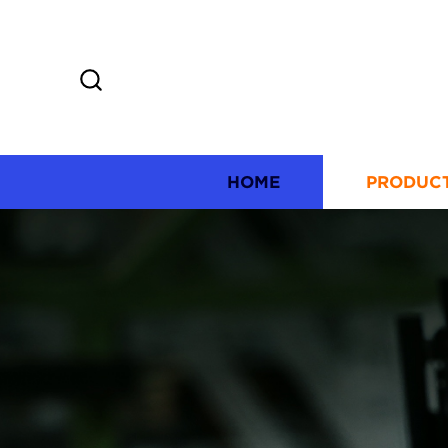
HOME
PRODUC