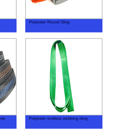
Polyester Round Sling
ree
Polyester endless webbing sling