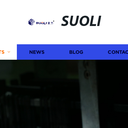
SUOLI
TS
NEWS
BLOG
CONTAC