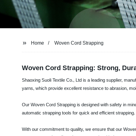
Home
Woven Cord Strapping
Woven Cord Strapping: Strong, Dura
Shaoxing Suoli Textile Co., Ltd is a leading supplier, ma
yarns, which provide excellent resistance to abrasion, moi
Our Woven Cord Strapping is designed with safety in mind,
automatic strapping tools for quick and efficient strapping.
With our commitment to quality, we ensure that our Woven C