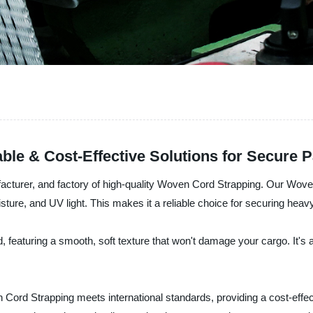
ble & Cost-Effective Solutions for Secure 
nufacturer, and factory of high-quality Woven Cord Strapping. Our Wov
sture, and UV light. This makes it a reliable choice for securing heav
 featuring a smooth, soft texture that won't damage your cargo. It's
ord Strapping meets international standards, providing a cost-effecti