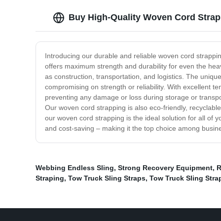
Buy High-Quality Woven Cord Strapp
Introducing our durable and reliable woven cord strappin
offers maximum strength and durability for even the heav
as construction, transportation, and logistics. The uniqu
compromising on strength or reliability. With excellent 
preventing any damage or loss during storage or transpor
Our woven cord strapping is also eco-friendly, recyclable
our woven cord strapping is the ideal solution for all of y
and cost-saving – making it the top choice among busi
Webbing Endless Sling
,
Strong Recovery Equipment
,
R
Straping
,
Tow Truck Sling Straps
,
Tow Truck Sling Stra