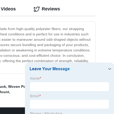
 Videos
Reviews
ade from high-quality polyester fibers, our strapping
est conditions and is perfect for use in industries such
ng it easier to maneuver around odd-shaped objects without
 ensures secure bundling and packaging of your products,
gradation or weakening in extreme temperature conditions.
o-conscious, and cost-efficient choice. In conclusion,
 offering the perfect combination of strength, reliability,
ruck
,
Woven Polyester Cord Strapping
,
Woven Cord
Mount
,