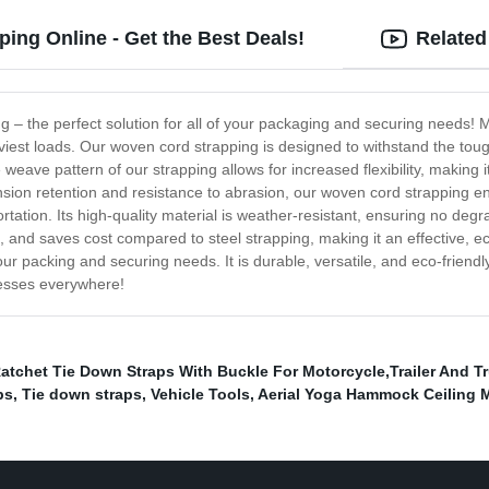
ing Online - Get the Best Deals!
Related
g – the perfect solution for all of your packaging and securing needs! M
iest loads. Our woven cord strapping is designed to withstand the tough
e weave pattern of our strapping allows for increased flexibility, maki
tension retention and resistance to abrasion, our woven cord strapping
tation. Its high-quality material is weather-resistant, ensuring no de
, and saves cost compared to steel strapping, making it an effective, ec
our packing and securing needs. It is durable, versatile, and eco-friendly,
nesses everywhere!
atchet Tie Down Straps With Buckle For Motorcycle,Trailer And T
ps
,
Tie down straps
,
Vehicle Tools
,
Aerial Yoga Hammock Ceiling 