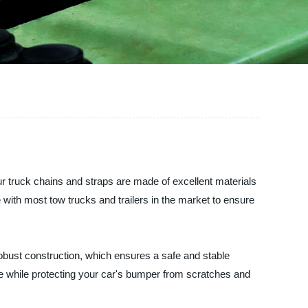
ur truck chains and straps are made of excellent materials
with most tow trucks and trailers in the market to ensure
obust construction, which ensures a safe and stable
e while protecting your car's bumper from scratches and