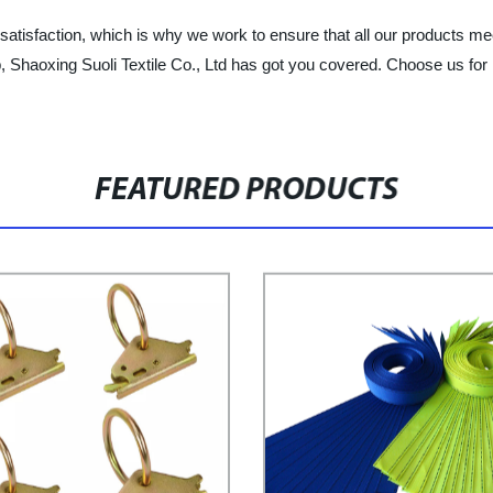
atisfaction, which is why we work to ensure that all our products mee
p, Shaoxing Suoli Textile Co., Ltd has got you covered. Choose us for 
FEATURED PRODUCTS