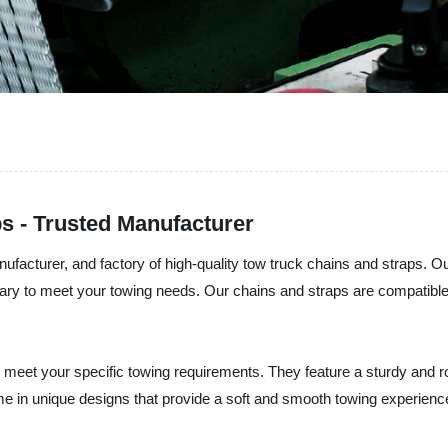
s - Trusted Manufacturer
nufacturer, and factory of high-quality tow truck chains and straps. O
sary to meet your towing needs. Our chains and straps are compatible 
 meet your specific towing requirements. They feature a sturdy and r
me in unique designs that provide a soft and smooth towing experienc