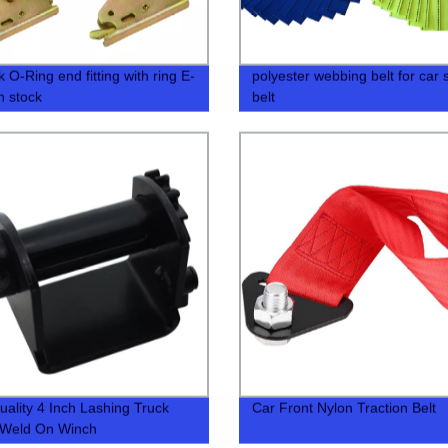
 O-Ring end fitting with ring E-
polyester webbing belt for car 
in stock
belt
uality 4 Inch Lashing Truck
Car Front Nylon Traction Belt
 Weld On Winch