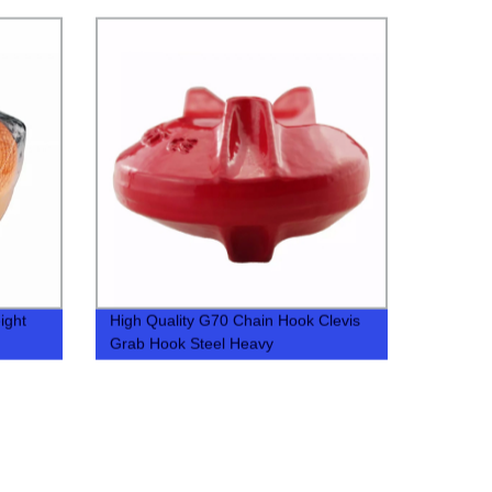
ight
High Quality G70 Chain Hook Clevis
Grab Hook Steel Heavy
Industry,general Industry 30-45 Days
0.44-2.1LBS 8820-40780LBS 500pcs