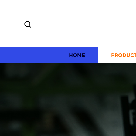
HOME
PRODUC