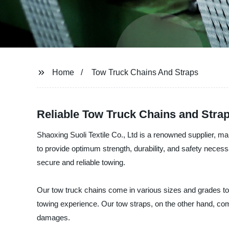
Home
Tow Truck Chains And Straps
Reliable Tow Truck Chains and Strap
Shaoxing Suoli Textile Co., Ltd is a renowned supplier, ma
to provide optimum strength, durability, and safety neces
secure and reliable towing.
Our tow truck chains come in various sizes and grades to
towing experience. Our tow straps, on the other hand, co
damages.