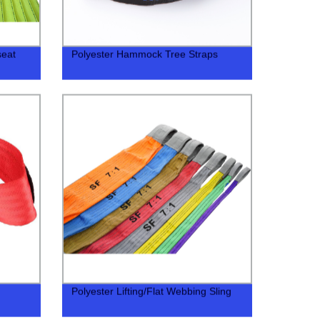
seat
Polyester Hammock Tree Straps
Polyester Lifting/Flat Webbing Sling