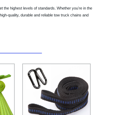
t the highest levels of standards. Whether you're in the
high-quality, durable and reliable tow truck chains and