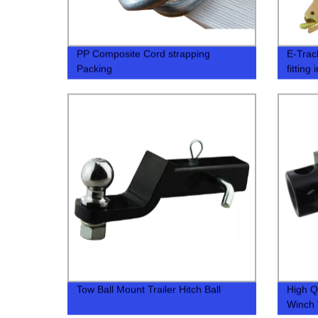
PP Composite Cord strapping
E-Track
Packing
fitting 
Tow Ball Mount Trailer Hitch Ball
High Q
Winch