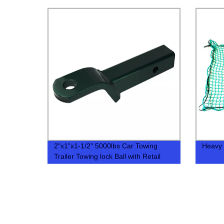
2"x1"x1-1/2" 5000lbs Car Towing
Heavy 
Trailer Towing lock Ball with Retail