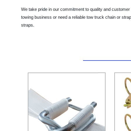
We take pride in our commitment to quality and customer s
towing business or need a reliable tow truck chain or stra
straps.