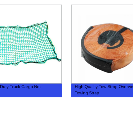
Duty Truck Cargo Net
High Quality Tow Strap Overwe
Towing Strap