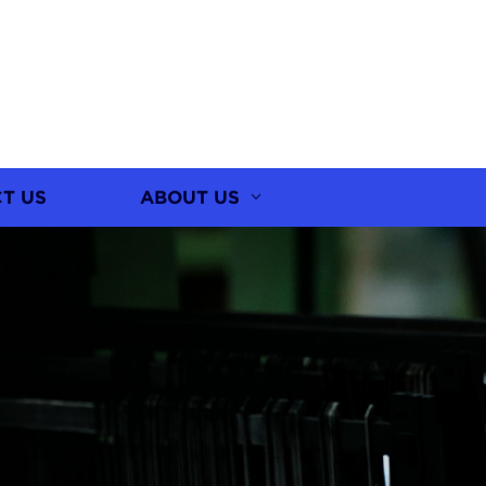
T US
ABOUT US