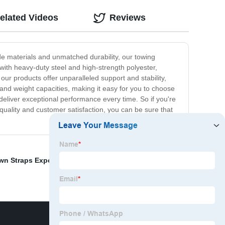
elated Videos
Reviews
ade materials and unmatched durability, our towing
with heavy-duty steel and high-strength polyester,
our products offer unparalleled support and stability,
 and weight capacities, making it easy for you to choose
 deliver exceptional performance every time. So if you're
 quality and customer satisfaction, you can be sure that
wn Straps Exporters
,
Tow Truck Sling Straps
,
Straps