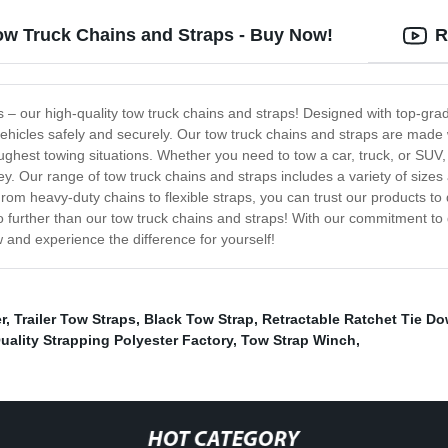
Tow Truck Chains and Straps - Buy Now!
R
ds – our high-quality tow truck chains and straps! Designed with top-gr
vehicles safely and securely. Our tow truck chains and straps are made 
ghest towing situations. Whether you need to tow a car, truck, or SUV, 
ey. Our range of tow truck chains and straps includes a variety of sizes
From heavy-duty chains to flexible straps, you can trust our products to
k no further than our tow truck chains and straps! With our commitment to
 and experience the difference for yourself!
r
,
Trailer Tow Straps
,
Black Tow Strap
,
Retractable Ratchet Tie Do
uality Strapping Polyester Factory
,
Tow Strap Winch
,
HOT CATEGORY