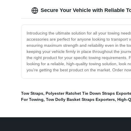
Secure Your Vehicle with Reliable 
Introducing the ultimate solution for all your towing nee
accessories are perfect for anyone looking to transport 
ensuring maximum strength and reliability even in the tou
keeping your vehicle firmly in place throughout the journ
the right product for your specific towing requirements. 
looking for a reliable, high-quality towing solution, loo
you're getting the best product on the market. Order now
Tow Straps
,
Polyester Ratchet Tie Down Straps Exporte
For Towing
,
Tow Dolly Basket Straps Exporters
,
High-Q