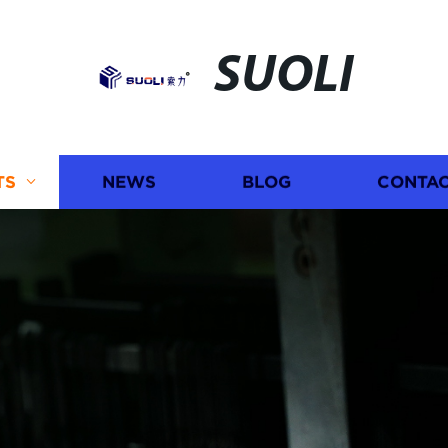
SUOLI
TS
NEWS
BLOG
CONTAC