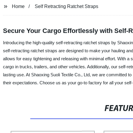
Home
Self Retracting Ratchet Straps
Secure Your Cargo Effortlessly with Self-
Introducing the high-quality self-retracting ratchet straps by Shaoxin
self-retracting ratchet straps are designed to make your hauling an
allows for easy tightening and releasing with minimal effort. With a s
cargo in trucks, trailers, and other vehicles. Additionally, our self-r
lasting use. At Shaoxing Suoli Textile Co., Ltd, we are committed t
their expectations. Choose us as your go-to factory for all your self-
FEATU