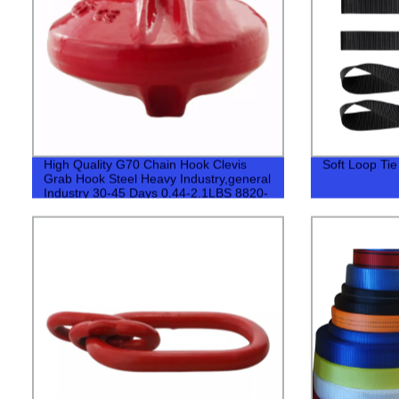
High Quality G70 Chain Hook Clevis
Soft Loop Ti
Grab Hook Steel Heavy Industry,general
Industry 30-45 Days 0.44-2.1LBS 8820-
40780LBS 500pcs