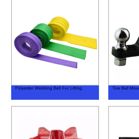
Polyester Webbing Belt For Lifting
Tow Ball Mount