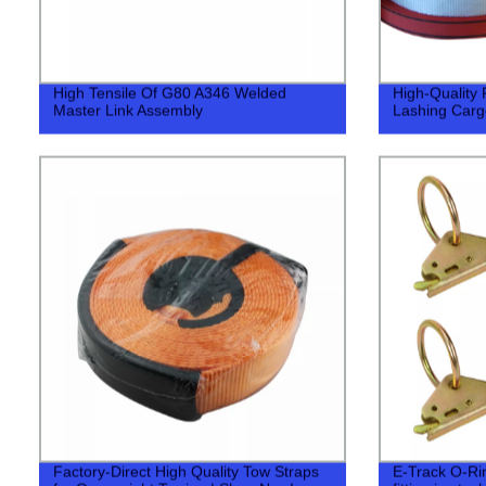
High Tensile Of G80 A346 Welded
High-Quality 
Master Link Assembly
Lashing Cargo
Factory-Direct High Quality Tow Straps
E-Track O-Ring