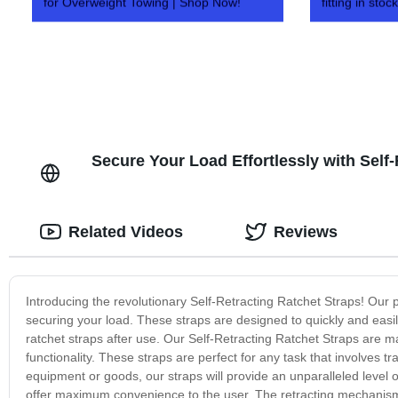
for Overweight Towing | Shop Now!
fitting in stock
Secure Your Load Effortlessly with Self
Related Videos
Reviews
Introducing the revolutionary Self-Retracting Ratchet Straps! Our 
securing your load. These straps are designed to quickly and easi
ratchet straps after use. Our Self-Retracting Ratchet Straps are ma
functionality. These straps are perfect for any task that involves 
equipment or goods, our straps will provide an unparalleled level o
offer maximum convenience to the user. The retracting mechanism e