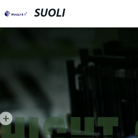
SUOLI