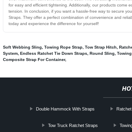
for easy and efficient tightening. Additionally, our products come e
tension. In conclusion, if you want a hassle-free way to secure you
Straps. They offer a perfect combination of convenience and reliabi
today and experience the difference for yourself!
Soft Webbing Sling
,
Towing Rope Strap
,
Tow Strap Hitch
,
Ratche
System
,
Endless Ratchet Tie Down Straps
,
Round Sling
,
Towing 
Composite Strap For Container
,
HO
Double Hammock With Straps
Ratchet
Tow Truck Ratchet Straps
Towing